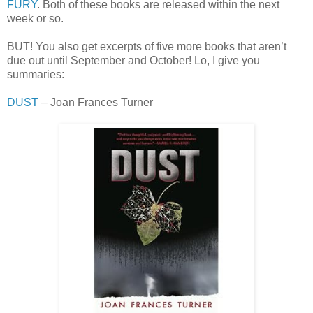
FURY
. Both of these books are released within the next
week or so.
BUT! You also get excerpts of five more books that aren’t
due out until September and October! Lo, I give you
summaries:
DUST
– Joan Frances Turner