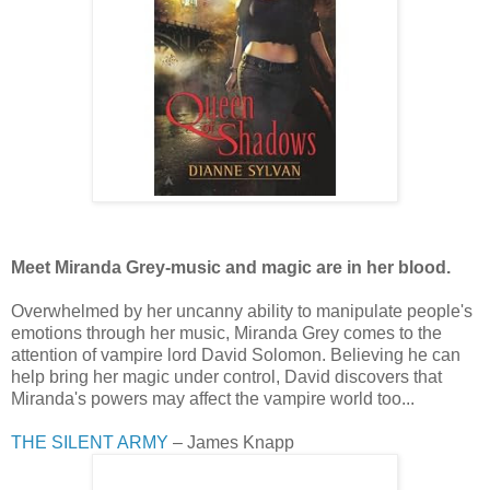
Meet Miranda Grey-music and magic are in her blood.
Overwhelmed by her uncanny ability to manipulate people's
emotions through her music, Miranda Grey comes to the
attention of vampire lord David Solomon. Believing he can
help bring her magic under control, David discovers that
Miranda's powers may affect the vampire world too...
THE SILENT ARMY
– James Knapp