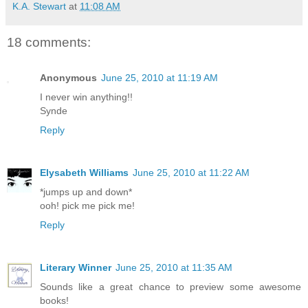
K.A. Stewart
at
11:08 AM
18 comments:
Anonymous
June 25, 2010 at 11:19 AM
I never win anything!!
Synde
Reply
Elysabeth Williams
June 25, 2010 at 11:22 AM
*jumps up and down*
ooh! pick me pick me!
Reply
Literary Winner
June 25, 2010 at 11:35 AM
Sounds like a great chance to preview some awesome
books!