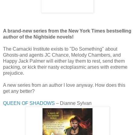
A brand-new series from the New York Times bestselling
author of the Nightside novels!
The Carnacki Institute exists to "Do Something" about
Ghosts-and agents JC Chance, Melody Chambers, and
Happy Jack Palmer will either lay them to rest, send them
packing, or kick their nasty ectoplasmic arses with extreme
prejudice.
A new series from an author I love anyway. How does this
get any better?
QUEEN OF SHADOWS
– Dianne Sylvan