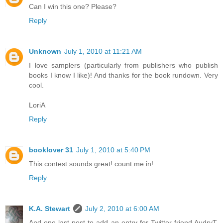
Can I win this one? Please?
Reply
Unknown
July 1, 2010 at 11:21 AM
I love samplers (particularly from publishers who publish
books I know I like)! And thanks for the book rundown. Very
cool.
LoriA
Reply
booklover 31
July 1, 2010 at 5:40 PM
This contest sounds great! count me in!
Reply
K.A. Stewart
July 2, 2010 at 6:00 AM
And one last post to add an entry for Twitter friend AudryT,