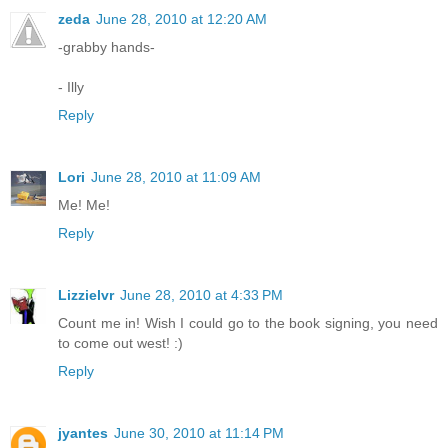
zeda
June 28, 2010 at 12:20 AM
-grabby hands-
- Illy
Reply
Lori
June 28, 2010 at 11:09 AM
Me! Me!
Reply
Lizzielvr
June 28, 2010 at 4:33 PM
Count me in! Wish I could go to the book signing, you need
to come out west! :)
Reply
jyantes
June 30, 2010 at 11:14 PM