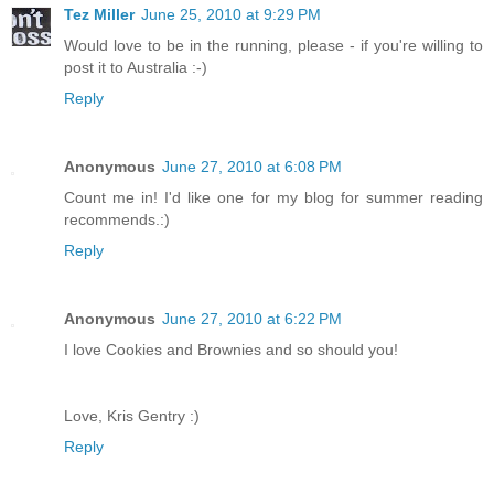
Tez Miller
June 25, 2010 at 9:29 PM
Would love to be in the running, please - if you're willing to
post it to Australia :-)
Reply
Anonymous
June 27, 2010 at 6:08 PM
Count me in! I'd like one for my blog for summer reading
recommends.:)
Reply
Anonymous
June 27, 2010 at 6:22 PM
I love Cookies and Brownies and so should you!
Love, Kris Gentry :)
Reply