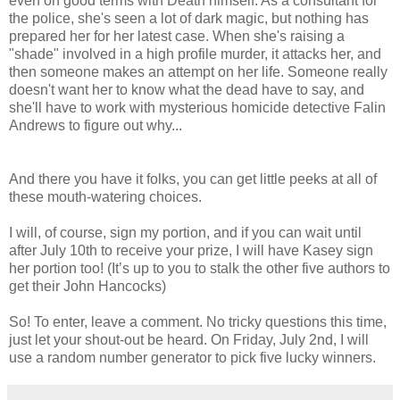
even on good terms with Death himself. As a consultant for
the police, she's seen a lot of dark magic, but nothing has
prepared her for her latest case. When she's raising a
"shade" involved in a high profile murder, it attacks her, and
then someone makes an attempt on her life. Someone really
doesn't want her to know what the dead have to say, and
she'll have to work with mysterious homicide detective Falin
Andrews to figure out why...
And there you have it folks, you can get little peeks at all of
these mouth-watering choices.
I will, of course, sign my portion, and if you can wait until
after July 10th to receive your prize, I will have Kasey sign
her portion too! (It’s up to you to stalk the other five authors to
get their John Hancocks)
So! To enter, leave a comment. No tricky questions this time,
just let your shout-out be heard. On Friday, July 2nd, I will
use a random number generator to pick five lucky winners.