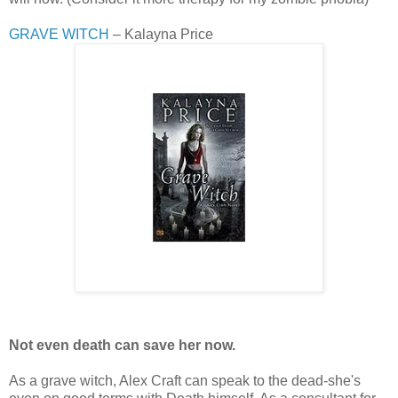
GRAVE WITCH
– Kalayna Price
Not even death can save her now.
As a grave witch, Alex Craft can speak to the dead-she's