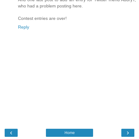
who had a problem posting here.
Contest entries are over!
Reply
‹
›
Home