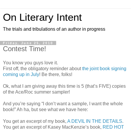
On Literary Intent
The trials and tribulations of an author in progress
Friday, June 25, 2010
Contest Time!
You know you guys love it.
First off, the obligatory reminder about
the joint book signing
coming up in July
! Be there, folks!
Ok, what I am giving away this time is 5 (that’s FIVE) copies
of the Ace/Roc summer sampler!
And you’re saying “I don’t want a sample, I want the whole
book!” Ah ha, but see what we have here:
You get an excerpt of my book,
A DEVIL IN THE DETAILS
.
You get an excerpt of Kasey MacKenzie’s book,
RED HOT