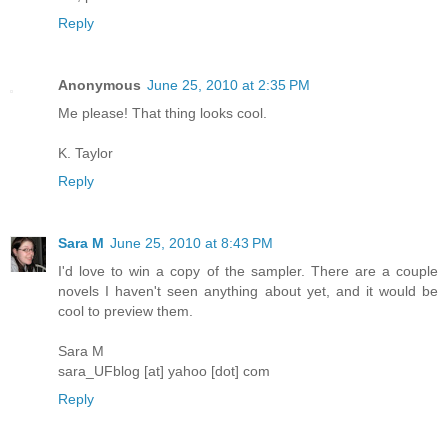
Reply
Anonymous
June 25, 2010 at 2:35 PM
Me please! That thing looks cool.
K. Taylor
Reply
Sara M
June 25, 2010 at 8:43 PM
I'd love to win a copy of the sampler. There are a couple
novels I haven't seen anything about yet, and it would be
cool to preview them.
Sara M
sara_UFblog [at] yahoo [dot] com
Reply