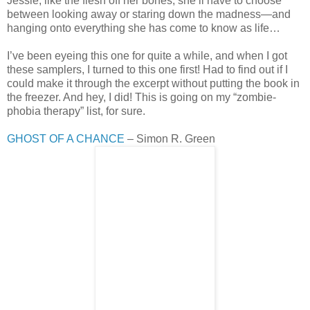
Jessie, like the flesh off her bones, she’ll have to choose
between looking away or staring down the madness—and
hanging onto everything she has come to know as life…
I’ve been eyeing this one for quite a while, and when I got
these samplers, I turned to this one first! Had to find out if I
could make it through the excerpt without putting the book in
the freezer. And hey, I did! This is going on my “zombie-
phobia therapy” list, for sure.
GHOST OF A CHANCE
– Simon R. Green