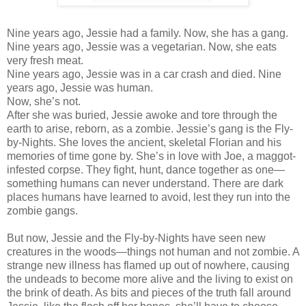
Nine years ago, Jessie had a family. Now, she has a gang.
Nine years ago, Jessie was a vegetarian. Now, she eats
very fresh meat.
Nine years ago, Jessie was in a car crash and died. Nine
years ago, Jessie was human.
Now, she’s not.
After she was buried, Jessie awoke and tore through the
earth to arise, reborn, as a zombie. Jessie’s gang is the Fly-
by-Nights. She loves the ancient, skeletal Florian and his
memories of time gone by. She’s in love with Joe, a maggot-
infested corpse. They fight, hunt, dance together as one—
something humans can never understand. There are dark
places humans have learned to avoid, lest they run into the
zombie gangs.
But now, Jessie and the Fly-by-Nights have seen new
creatures in the woods—things not human and not zombie. A
strange new illness has flamed up out of nowhere, causing
the undeads to become more alive and the living to exist on
the brink of death. As bits and pieces of the truth fall around