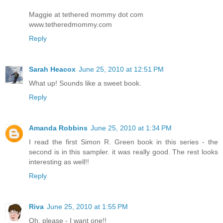
Maggie at tethered mommy dot com
www.tetheredmommy.com
Reply
Sarah Heacox
June 25, 2010 at 12:51 PM
What up! Sounds like a sweet book.
Reply
Amanda Robbins
June 25, 2010 at 1:34 PM
I read the first Simon R. Green book in this series - the
second is in this sampler. it was really good. The rest looks
interesting as well!!
Reply
Riva
June 25, 2010 at 1:55 PM
Oh, please - I want one!!