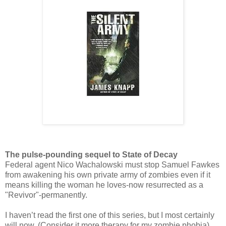
The pulse-pounding sequel to State of Decay
Federal agent Nico Wachalowski must stop Samuel Fawkes
from awakening his own private army of zombies even if it
means killing the woman he loves-now resurrected as a
"Revivor"-permanently.
I haven’t read the first one of this series, but I most certainly
will now. (Consider it more therapy for my zombie phobia)